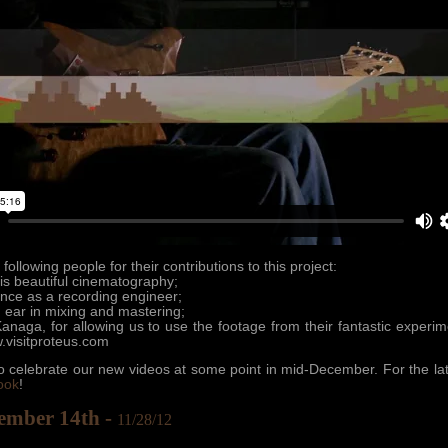
following people for their contributions to this project:
is beautiful cinematography;
ence as a recording engineer;
n ear in mixing and mastering;
naga, for allowing us to use the footage from their fantastic experi
.visitproteus.com
 celebrate our new videos at some point in mid-December. For the lat
ook
!
ember 14th -
11/28/12