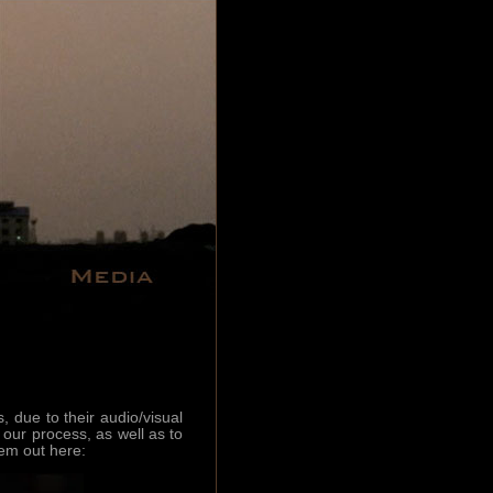
due to their audio/visual
 our process, as well as to
em out here: