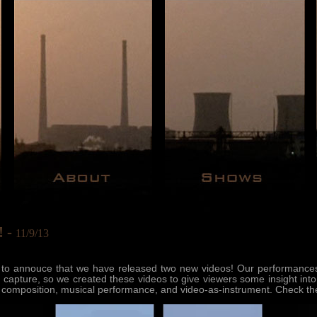
! -
11/9/13
 to annouce that we have released two new videos! Our performances, 
 to capture, so we created these videos to give viewers some insight into
of composition, musical performance, and video-as-instrument. Check th