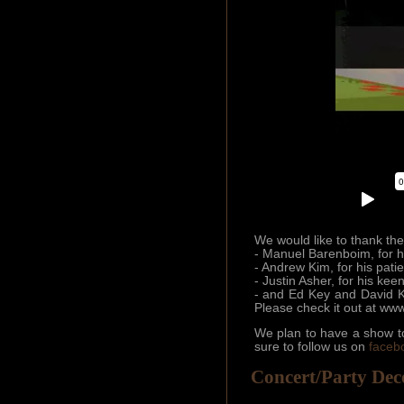
We would like to thank the 
- Manuel Barenboim, for h
- Andrew Kim, for his pati
- Justin Asher, for his kee
- and Ed Key and David Ka
Please check it out at www
We plan to have a show to
sure to follow us on
faceb
Concert/Party Dec