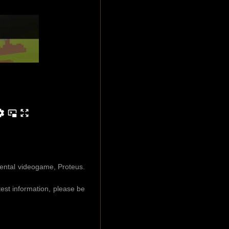
mental videogame, Proteus.
est information, please be