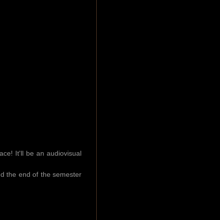
e! It'll be an audiovisual
and the end of the semester