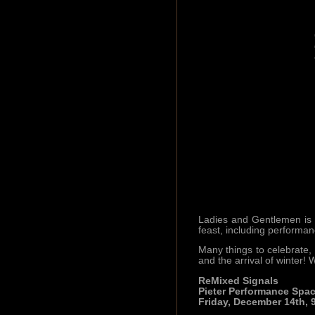
Ladies and Gentlemen is h
feast, including perform
Many things to celebrate, 
and the arrival of winter!
ReMixed Signals
Pieter Performance Spa
Friday, December 14th, 