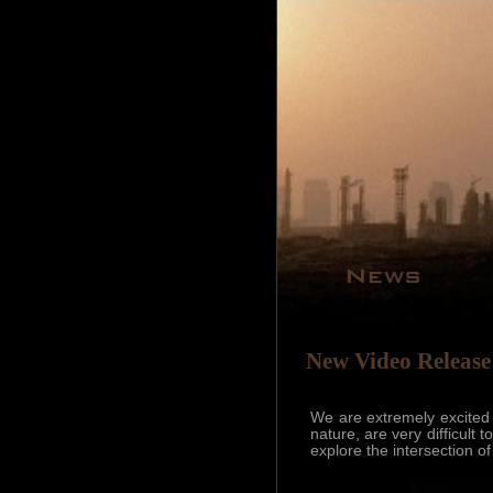
New Video Release
We are extremely excited
nature, are very difficult
explore the intersection 