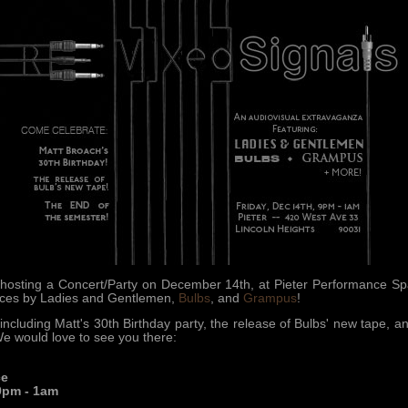
osting a Concert/Party on December 14th, at Pieter Performance Spac
ances by Ladies and Gentlemen,
Bulbs
, and
Grampus
!
including Matt's 30th Birthday party, the release of Bulbs' new tape, 
 We would love to see you there:
ce
9pm - 1am